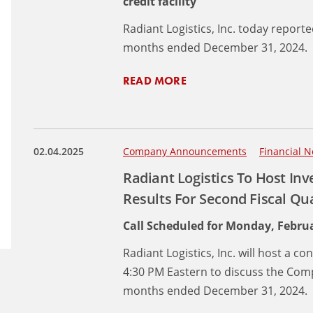
credit facility
Radiant Logistics, Inc. today reporte
months ended December 31, 2024.
READ MORE
02.04.2025
Company Announcements
Financial N
Radiant Logistics To Host Inv
Results For Second Fiscal Q
Call Scheduled for Monday, Februa
Radiant Logistics, Inc. will host a c
4:30 PM Eastern to discuss the Compa
months ended December 31, 2024.