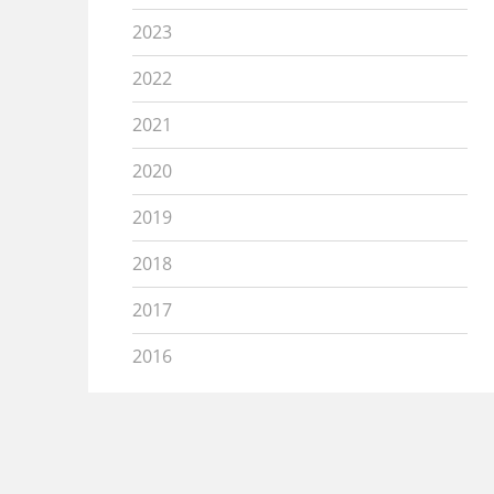
2023
2022
2021
2020
2019
2018
2017
2016