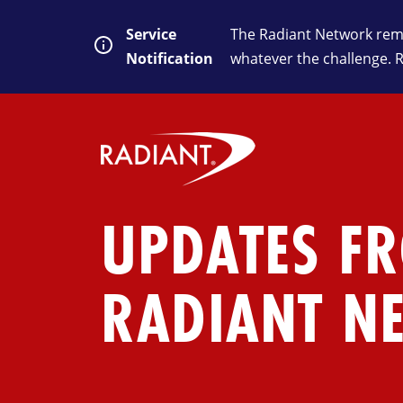
Service
The Radiant Network rema
Notification
whatever the challenge. 
UPDATES F
RADIANT N