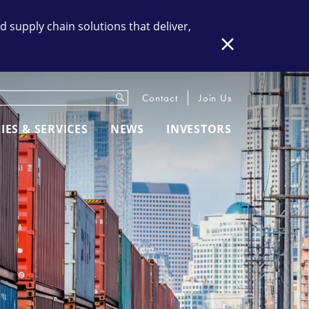
supply chain solutions that deliver,
Close
Submit
eywords
Contact
Join Us
IES & SERVICES
NEWS
INVESTORS