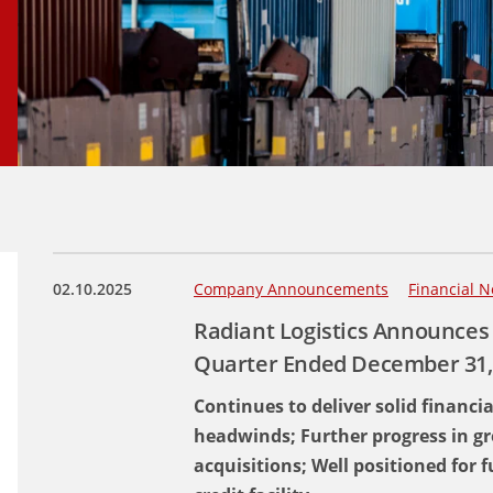
02.10.2025
Company Announcements
Financial N
Radiant Logistics Announces 
Quarter Ended December 31,
Continues to deliver solid financi
headwinds; Further progress in gr
acquisitions; Well positioned for