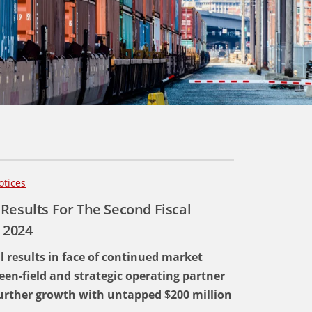
otices
Results For The Second Fiscal
 2024
al results in face of continued market
een-field and strategic operating partner
 further growth with untapped $200 million