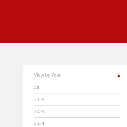
View by Year
All
2026
2025
2024