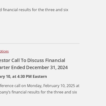
d financial results for the three and six
otices
estor Call To Discuss Financial
uarter Ended December 31, 2024
ry 10, at 4:30 PM Eastern
onference call on Monday, February 10, 2025 at
ny’s financial results for the three and six