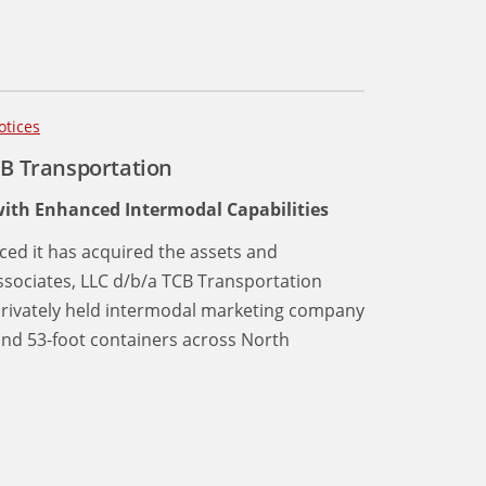
otices
CB Transportation
ith Enhanced Intermodal Capabilities
ced it has acquired the assets and
ssociates, LLC d/b/a TCB Transportation
, privately held intermodal marketing company
and 53-foot containers across North