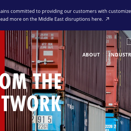
ins committed to providing our customers with customized 
Read more on the Middle East disruptions here.
K
ABOUT
INDUSTR
ROM THE
ETWORK