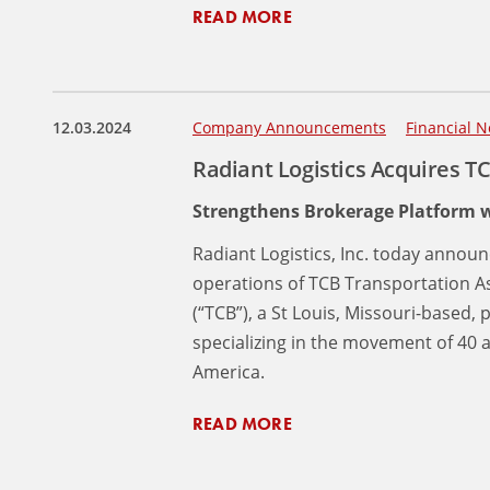
READ MORE
12.03.2024
Company Announcements
Financial N
Radiant Logistics Acquires T
Strengthens Brokerage Platform w
Radiant Logistics, Inc. today announ
operations of TCB Transportation A
(“TCB”), a St Louis, Missouri-based
specializing in the movement of 40 
America.
READ MORE