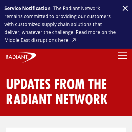
Service Notification
The Radiant Network
Clo
remains committed to providing our customers
with customized supply chain solutions that
deliver, whatever the challenge. Read more on the
Middle East disruptions here.
UPDATES FROM THE
RADIANT NETWORK