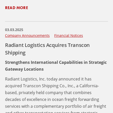
READ MORE
03.03.2025
Company Announcements
Financial Notices
Radiant Logistics Acquires Transcon
Shipping
Strengthens International Capabilities in Strategic
Gateway Locations
Radiant Logistics, Inc. today announced it has
acquired Transcon Shipping Co., Inc., a California-
based, privately held company that combines
decades of excellence in ocean freight forwarding
services with a complementary portfolio of air freight