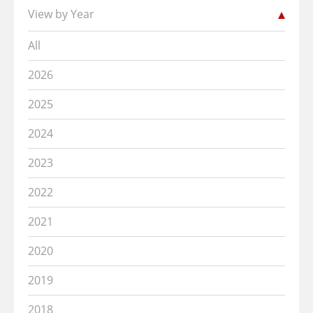
View by Year
All
2026
2025
2024
2023
2022
2021
2020
2019
2018