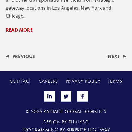
and other transportation services from strategic
gateway locations in Los Angeles, New York and
Chicago.
READ MORE
PREVIOUS
NEXT
CONTACT
CAREERS
PRIVACY POLICY
TERMS
© 2026 RADIANT GLOBAL LOGISTICS
DESIGN BY
THINKSO
PROGRAMMING BY
SURPRISE HIGHWAY