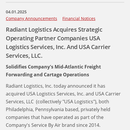
04.01.2025
Company Announcements
Financial Notices
Radiant Logistics Acquires Strategic
Operating Partner Companies USA
Logistics Services, Inc. And USA Carrier
Services, LLC.
Solidifies Company's Mid-Atlantic Freight
Forwarding and Cartage Operations
Radiant Logistics, Inc. today announced it has
acquired USA Logistics Services, Inc. and USA Carrier
Services, LLC (collectively "USA Logistics"), both
Philadelphia, Pennsylvania based, privately held
companies that have operated as part of the
Company's Service By Air brand since 2014.