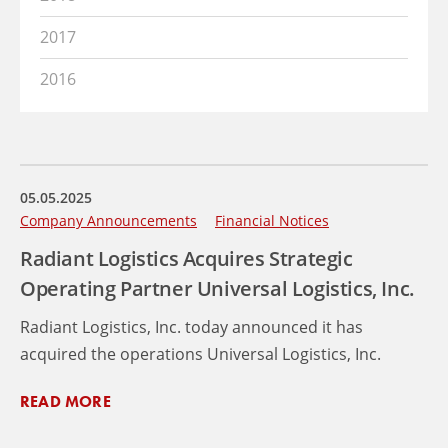
2017
2016
05.05.2025
Company Announcements
Financial Notices
Radiant Logistics Acquires Strategic
Operating Partner Universal Logistics, Inc.
Radiant Logistics, Inc. today announced it has
acquired the operations Universal Logistics, Inc.
READ MORE