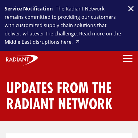
Service Notification
The Radiant Network
Clo
remains committed to providing our customers
with customized supply chain solutions that
deliver, whatever the challenge. Read more on the
Middle East disruptions here.
UPDATES FROM THE
RADIANT NETWORK