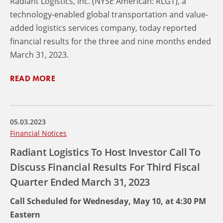
Radiant Logistics, Inc. (NYSE American: RLGT), a
technology-enabled global transportation and value-
added logistics services company, today reported
financial results for the three and nine months ended
March 31, 2023.
READ MORE
05.03.2023
Financial Notices
Radiant Logistics To Host Investor Call To
Discuss Financial Results For Third Fiscal
Quarter Ended March 31, 2023
Call Scheduled for Wednesday, May 10, at 4:30 PM
Eastern