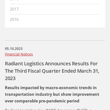
2017
2016
05.10.2023
Financial Notices
Radiant Logistics Announces Results For
The Third Fiscal Quarter Ended March 31,
2023
Results impacted by macro-economic trends in
transportation industry but show improvement
over comparable pre-pandemic period