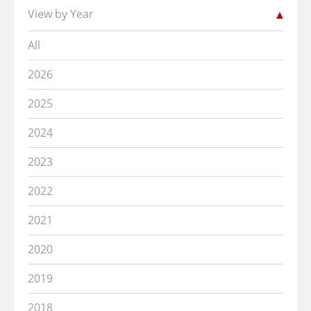
View by Year
All
2026
2025
2024
2023
2022
2021
2020
2019
2018