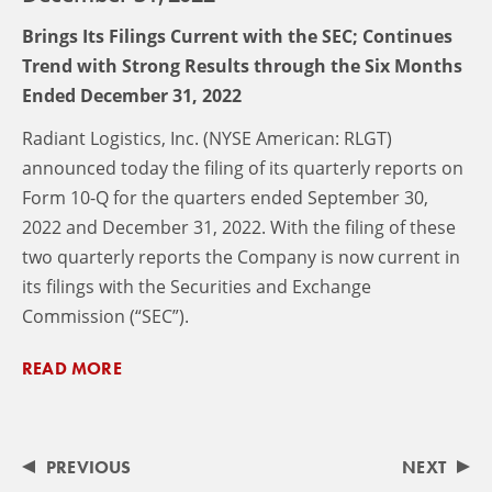
Brings Its Filings Current with the SEC; Continues
Trend with Strong Results through the Six Months
Ended December 31, 2022
Radiant Logistics, Inc. (NYSE American: RLGT)
announced today the filing of its quarterly reports on
Form 10-Q for the quarters ended September 30,
2022 and December 31, 2022. With the filing of these
two quarterly reports the Company is now current in
its filings with the Securities and Exchange
Commission (“SEC”).
READ MORE
PREVIOUS
NEXT