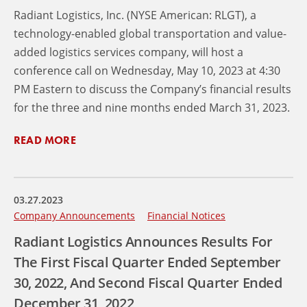
Radiant Logistics, Inc. (NYSE American: RLGT), a
technology-enabled global transportation and value-
added logistics services company, will host a
conference call on Wednesday, May 10, 2023 at 4:30
PM Eastern to discuss the Company’s financial results
for the three and nine months ended March 31, 2023.
READ MORE
03.27.2023
Company Announcements
Financial Notices
Radiant Logistics Announces Results For
The First Fiscal Quarter Ended September
30, 2022, And Second Fiscal Quarter Ended
December 31, 2022