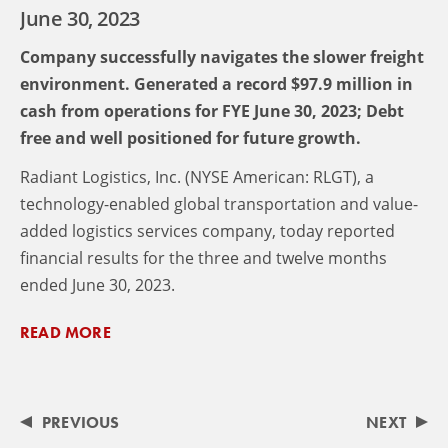
June 30, 2023
Company successfully navigates the slower freight
environment. Generated a record $97.9 million in
cash from operations for FYE June 30, 2023; Debt
free and well positioned for future growth.
Radiant Logistics, Inc. (NYSE American: RLGT), a
technology-enabled global transportation and value-
added logistics services company, today reported
financial results for the three and twelve months
ended June 30, 2023.
READ MORE
PREVIOUS
NEXT