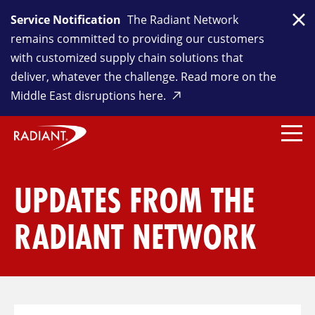
Service Notification
The Radiant Network
Clo
remains committed to providing our customers
with customized supply chain solutions that
deliver, whatever the challenge. Read more on the
Middle East disruptions here.
UPDATES FROM THE
RADIANT NETWORK