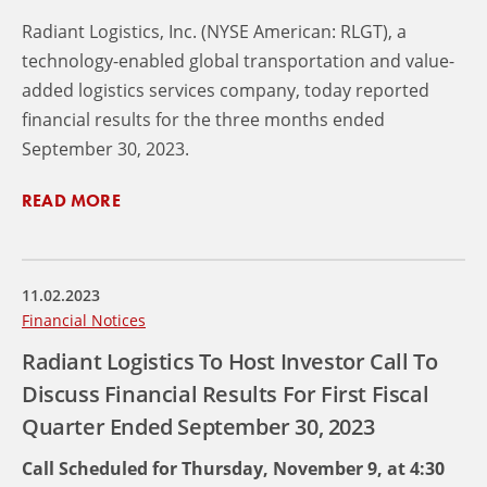
Radiant Logistics, Inc. (NYSE American: RLGT), a
technology-enabled global transportation and value-
added logistics services company, today reported
financial results for the three months ended
September 30, 2023.
READ MORE
11.02.2023
Financial Notices
Radiant Logistics To Host Investor Call To
Discuss Financial Results For First Fiscal
Quarter Ended September 30, 2023
Call Scheduled for Thursday, November 9, at 4:30