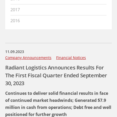
2017
2016
11.09.2023
Company Announcements
Financial Notices
Radiant Logistics Announces Results For
The First Fiscal Quarter Ended September
30, 2023
Continues to deliver solid financial results in face
of continued market headwinds; Generated $7.9
million in cash from operations; Debt free and well
positioned for further growth