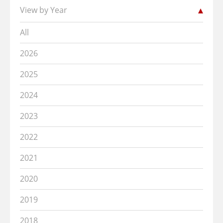
View by Year
All
2026
2025
2024
2023
2022
2021
2020
2019
2018