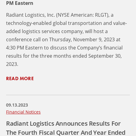
PM Eastern
Radiant Logistics, Inc. (NYSE American: RLGT), a
technology-enabled global transportation and value-
added logistics services company, will host a
conference call on Thursday, November 9, 2023 at
4:30 PM Eastern to discuss the Company’s financial
results for the three months ended September 30,
2023.
READ MORE
09.13.2023
Financial Notices
Radiant Logistics Announces Results For
The Fourth Fiscal Quarter And Year Ended