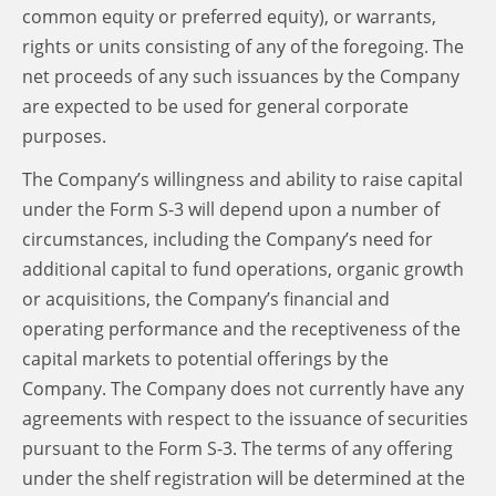
common equity or preferred equity), or warrants,
rights or units consisting of any of the foregoing. The
net proceeds of any such issuances by the Company
are expected to be used for general corporate
purposes.
The Company’s willingness and ability to raise capital
under the Form S-3 will depend upon a number of
circumstances, including the Company’s need for
additional capital to fund operations, organic growth
or acquisitions, the Company’s financial and
operating performance and the receptiveness of the
capital markets to potential offerings by the
Company. The Company does not currently have any
agreements with respect to the issuance of securities
pursuant to the Form S-3. The terms of any offering
under the shelf registration will be determined at the