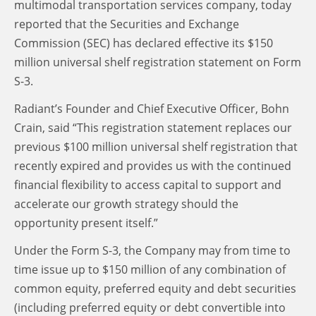
multimodal transportation services company, today
reported that the Securities and Exchange
Commission (SEC) has declared effective its $150
million universal shelf registration statement on Form
S-3.
Radiant’s Founder and Chief Executive Officer, Bohn
Crain, said “This registration statement replaces our
previous $100 million universal shelf registration that
recently expired and provides us with the continued
financial flexibility to access capital to support and
accelerate our growth strategy should the
opportunity present itself.”
Under the Form S-3, the Company may from time to
time issue up to $150 million of any combination of
common equity, preferred equity and debt securities
(including preferred equity or debt convertible into