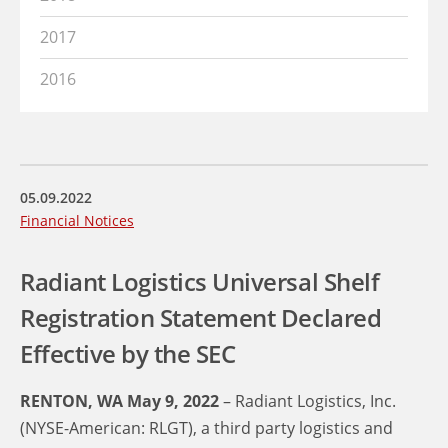
2017
2016
05.09.2022
Financial Notices
Radiant Logistics Universal Shelf
Registration Statement Declared
Effective by the SEC
RENTON, WA May 9, 2022
– Radiant Logistics, Inc.
(NYSE-American: RLGT), a third party logistics and