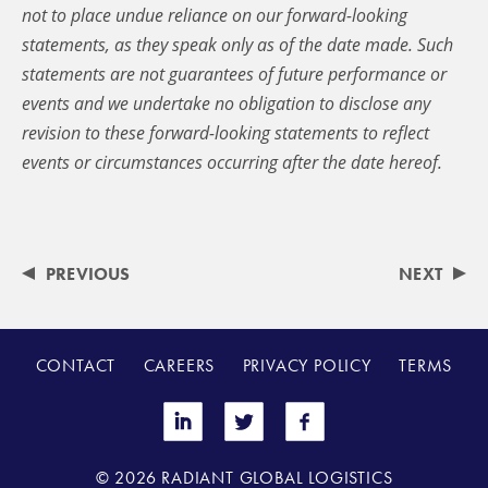
not to place undue reliance on our forward-looking
statements, as they speak only as of the date made. Such
statements are not guarantees of future performance or
events and we undertake no obligation to disclose any
revision to these forward-looking statements to reflect
events or circumstances occurring after the date hereof.
PREVIOUS
NEXT
CONTACT
CAREERS
PRIVACY POLICY
TERMS
© 2026 RADIANT GLOBAL LOGISTICS