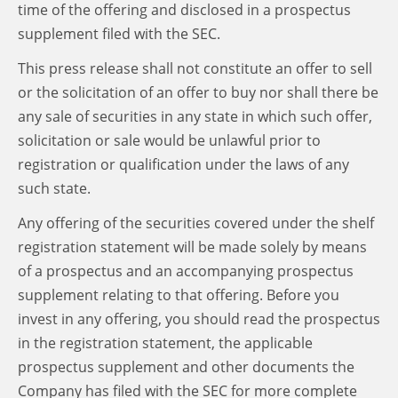
time of the offering and disclosed in a prospectus
supplement filed with the SEC.
This press release shall not constitute an offer to sell
or the solicitation of an offer to buy nor shall there be
any sale of securities in any state in which such offer,
solicitation or sale would be unlawful prior to
registration or qualification under the laws of any
such state.
Any offering of the securities covered under the shelf
registration statement will be made solely by means
of a prospectus and an accompanying prospectus
supplement relating to that offering. Before you
invest in any offering, you should read the prospectus
in the registration statement, the applicable
prospectus supplement and other documents the
Company has filed with the SEC for more complete