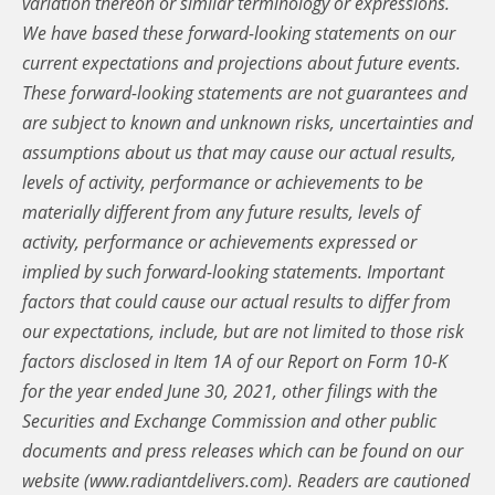
variation thereon or similar terminology or expressions.
We have based these forward-looking statements on our
current expectations and projections about future events.
These forward-looking statements are not guarantees and
are subject to known and unknown risks, uncertainties and
assumptions about us that may cause our actual results,
levels of activity, performance or achievements to be
materially different from any future results, levels of
activity, performance or achievements expressed or
implied by such forward-looking statements. Important
factors that could cause our actual results to differ from
our expectations, include, but are not limited to those risk
factors disclosed in Item 1A of our Report on Form 10-K
for the year ended June 30, 2021, other filings with the
Securities and Exchange Commission and other public
documents and press releases which can be found on our
website (www.radiantdelivers.com). Readers are cautioned