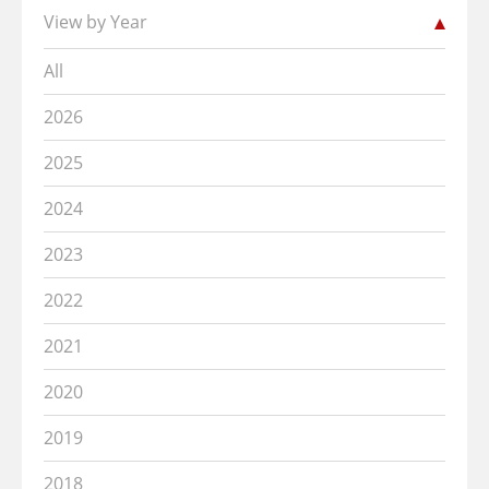
View by Year
All
2026
2025
2024
2023
2022
2021
2020
2019
2018