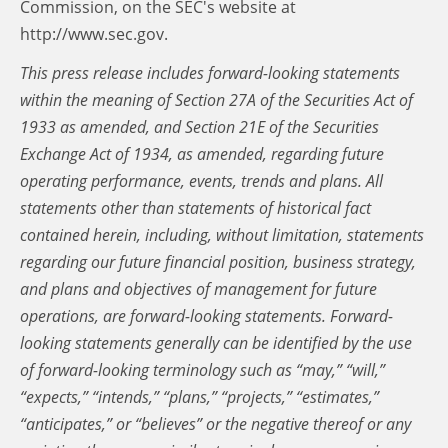
Commission, on the SEC's website at
http://www.sec.gov.
This press release includes forward-looking statements
within the meaning of Section 27A of the Securities Act of
1933 as amended, and Section 21E of the Securities
Exchange Act of 1934, as amended, regarding future
operating performance, events, trends and plans. All
statements other than statements of historical fact
contained herein, including, without limitation, statements
regarding our future financial position, business strategy,
and plans and objectives of management for future
operations, are forward-looking statements. Forward-
looking statements generally can be identified by the use
of forward-looking terminology such as “may,” “will,”
“expects,” “intends,” “plans,” “projects,” “estimates,”
“anticipates,” or “believes” or the negative thereof or any