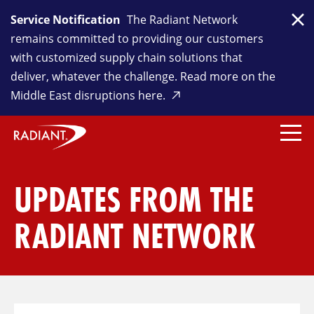
Service Notification
The Radiant Network
Clo
remains committed to providing our customers
with customized supply chain solutions that
deliver, whatever the challenge. Read more on the
Middle East disruptions here.
UPDATES FROM THE
RADIANT NETWORK