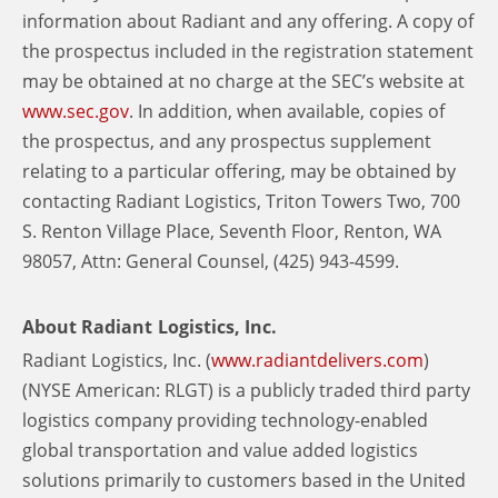
information about Radiant and any offering. A copy of
the prospectus included in the registration statement
may be obtained at no charge at the SEC’s website at
www.sec.gov
. In addition, when available, copies of
the prospectus, and any prospectus supplement
relating to a particular offering, may be obtained by
contacting Radiant Logistics, Triton Towers Two, 700
S. Renton Village Place, Seventh Floor, Renton, WA
98057, Attn: General Counsel, (425) 943-4599.
About Radiant Logistics, Inc.
Radiant Logistics, Inc. (
www.radiantdelivers.com
)
(NYSE American: RLGT) is a publicly traded third party
logistics company providing technology-enabled
global transportation and value added logistics
solutions primarily to customers based in the United