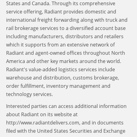
States and Canada. Through its comprehensive
service offering, Radiant provides domestic and
international freight forwarding along with truck and
rail brokerage services to a diversified account base
including manufacturers, distributors and retailers
which it supports from an extensive network of
Radiant and agent-owned offices throughout North
America and other key markets around the world.
Radiant's value-added logistics services include
warehouse and distribution, customs brokerage,
order fulfillment, inventory management and
technology services.
Interested parties can access additional information
about Radiant on its website at
http://www.radiantdelivers.com, and in documents
filed with the United States Securities and Exchange