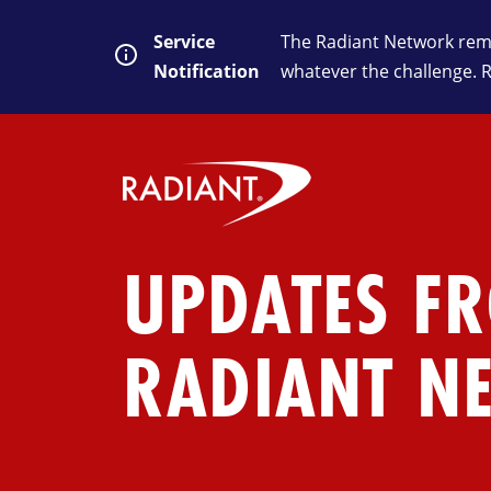
Service
The Radiant Network rema
Notification
whatever the challenge. 
UPDATES F
RADIANT N