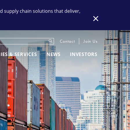
supply chain solutions that deliver,
Close
Submit
eywords
Contact
Join Us
IES & SERVICES
NEWS
INVESTORS