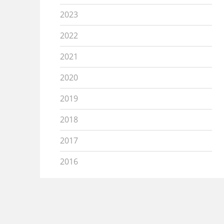
2023
2022
2021
2020
2019
2018
2017
2016