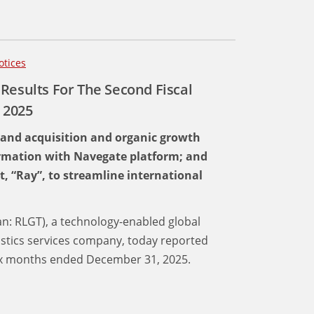
otices
Results For The Second Fiscal
 2025
 and acquisition and organic growth
ormation with Navegate platform; and
t, “Ray”, to streamline international
an: RLGT), a technology-enabled global
istics services company, today reported
 six months ended December 31, 2025.