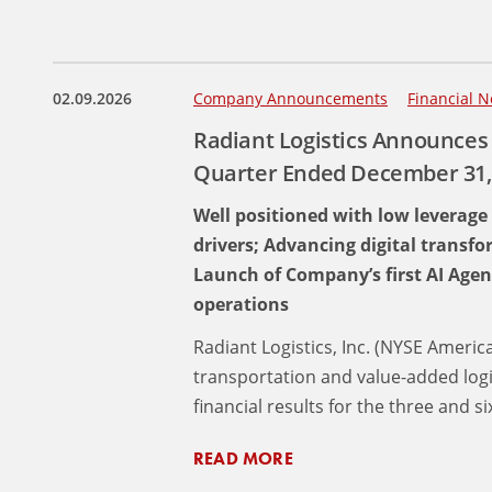
02.09.2026
Company Announcements
Financial N
Radiant Logistics Announces 
Quarter Ended December 31,
Well positioned with low leverage
drivers; Advancing digital transf
Launch of Company’s first AI Agen
operations
Radiant Logistics, Inc. (NYSE Americ
transportation and value-added log
financial results for the three and
READ MORE