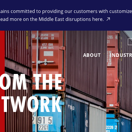
ins committed to providing our customers with customized 
Read more on the Middle East disruptions here.
K
ABOUT
INDUSTR
ROM THE
ETWORK