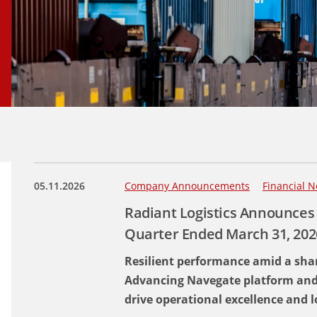
05.11.2026
Company Announcements
Financial N
Radiant Logistics Announces 
Quarter Ended March 31, 202
Resilient performance amid a shar
Advancing Navegate platform and pr
drive operational excellence and