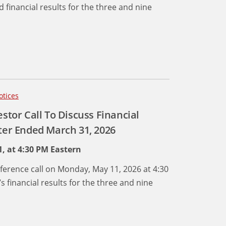
d financial results for the three and nine
otices
estor Call To Discuss Financial
rter Ended March 31, 2026
, at 4:30 PM Eastern
onference call on Monday, May 11, 2026 at 4:30
 financial results for the three and nine