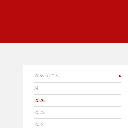
View by Year
All
2026
2025
2024