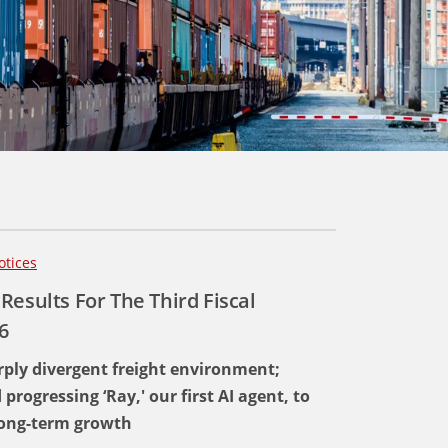
otices
Results For The Third Fiscal
6
ply divergent freight environment;
ogressing ‘Ray,' our first AI agent, to
 long-term growth