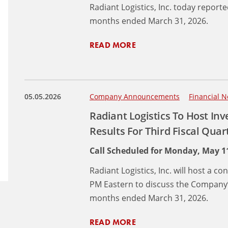
Radiant Logistics, Inc. today reporte
months ended March 31, 2026.
READ MORE
05.05.2026
Company Announcements
Financial N
Radiant Logistics To Host Inv
Results For Third Fiscal Qua
Call Scheduled for Monday, May 11
Radiant Logistics, Inc. will host a c
PM Eastern to discuss the Company’s
months ended March 31, 2026.
READ MORE