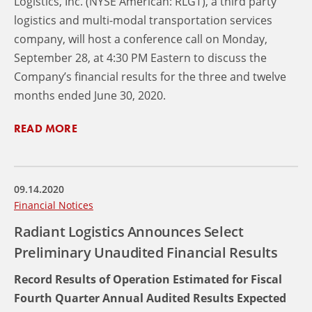
Logistics, Inc. (NYSE American: RLGT), a third party
logistics and multi-modal transportation services
company, will host a conference call on Monday,
September 28, at 4:30 PM Eastern to discuss the
Company’s financial results for the three and twelve
months ended June 30, 2020.
READ MORE
09.14.2020
Financial Notices
Radiant Logistics Announces Select
Preliminary Unaudited Financial Results
Record Results of Operation Estimated for Fiscal
Fourth Quarter Annual Audited Results Expected