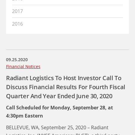
2017
2016
09.25.2020
Financial Notices
Radiant Logistics To Host Investor Call To
Discuss Financial Results For Fourth Fiscal
Quarter And Year Ended June 30, 2020
Call Scheduled for Monday, September 28, at
4:30pm Eastern
BELLEVUE, WA, September 25, 2020 – Radiant