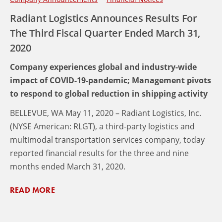
Radiant Logistics Announces Results For
The Third Fiscal Quarter Ended March 31,
2020
Company experiences global and industry-wide
impact of COVID-19-pandemic; Management pivots
to respond to global reduction in shipping activity
BELLEVUE, WA May 11, 2020 – Radiant Logistics, Inc.
(NYSE American: RLGT), a third-party logistics and
multimodal transportation services company, today
reported financial results for the three and nine
months ended March 31, 2020.
READ MORE