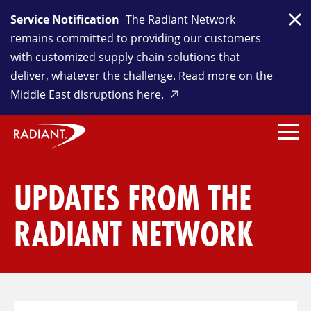
Service Notification
The Radiant Network
Clo
remains committed to providing our customers
with customized supply chain solutions that
deliver, whatever the challenge. Read more on the
Middle East disruptions here.
UPDATES FROM THE
RADIANT NETWORK