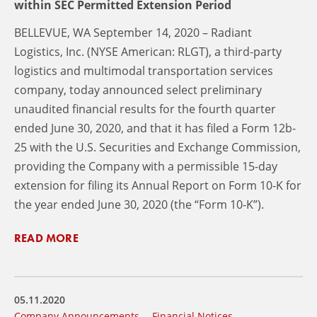
within SEC Permitted Extension Period
BELLEVUE, WA September 14, 2020 – Radiant
Logistics, Inc. (NYSE American: RLGT), a third-party
logistics and multimodal transportation services
company, today announced select preliminary
unaudited financial results for the fourth quarter
ended June 30, 2020, and that it has filed a Form 12b-
25 with the U.S. Securities and Exchange Commission,
providing the Company with a permissible 15-day
extension for filing its Annual Report on Form 10-K for
the year ended June 30, 2020 (the “Form 10-K”).
READ MORE
05.11.2020
Company Announcements
Financial Notices