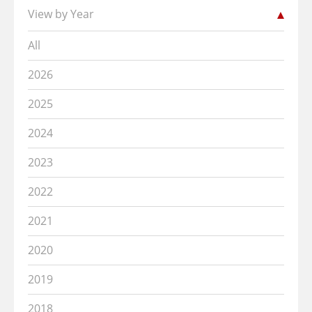
View by Year
All
2026
2025
2024
2023
2022
2021
2020
2019
2018