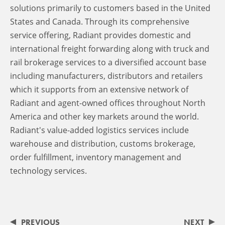
solutions primarily to customers based in the United
States and Canada. Through its comprehensive
service offering, Radiant provides domestic and
international freight forwarding along with truck and
rail brokerage services to a diversified account base
including manufacturers, distributors and retailers
which it supports from an extensive network of
Radiant and agent-owned offices throughout North
America and other key markets around the world.
Radiant's value-added logistics services include
warehouse and distribution, customs brokerage,
order fulfillment, inventory management and
technology services.
PREVIOUS
NEXT