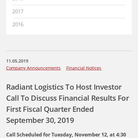
2017
2016
11.05.2019
Company Announcements
Financial Notices
Radiant Logistics To Host Investor
Call To Discuss Financial Results For
First Fiscal Quarter Ended
September 30, 2019
Call Scheduled for Tuesday, November 12, at 4:30