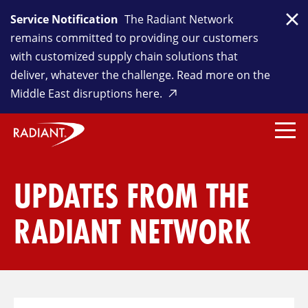
Service Notification
The Radiant Network
Clo
remains committed to providing our customers
with customized supply chain solutions that
deliver, whatever the challenge. Read more on the
Middle East disruptions here.
UPDATES FROM THE
RADIANT NETWORK