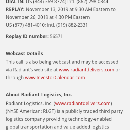
DIAL-IN:
US (844) 369-8774
;
Intl. (862) 298-0844
REPLAY:
November 13, 2019 at 9:30 AM Eastern to
November 26, 2019 at 4:30 PM Eastern
US (877) 481-4010; Intl. (919) 882-2331
Replay ID number:
56571
Webcast Details
This call is also being webcast and may be accessed
via Radiant’s web site at
www.radiantdelivers.com
or
through
www.InvestorCalendar.com
About Radiant Logistics, Inc.
Radiant Logistics, Inc. (
www.radiantdelivers.com
)
(NYSE American: RLGT) is a publicly traded third party
logistics company providing technology-enabled
global transportation and value added logistics