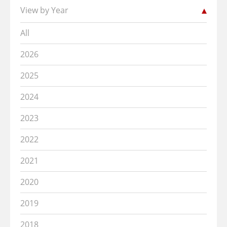
View by Year
All
2026
2025
2024
2023
2022
2021
2020
2019
2018