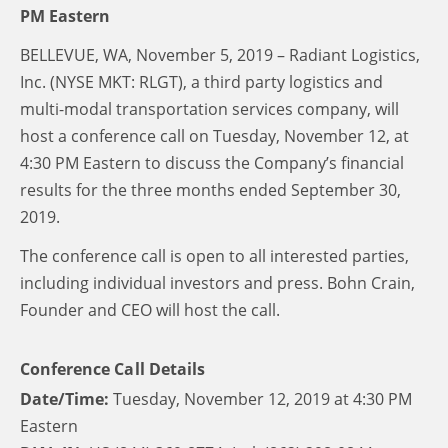
PM Eastern
BELLEVUE, WA, November 5, 2019 – Radiant Logistics,
Inc. (NYSE MKT: RLGT), a third party logistics and
multi-modal transportation services company, will
host a conference call on Tuesday, November 12, at
4:30 PM Eastern to discuss the Company’s financial
results for the three months ended September 30,
2019.
The conference call is open to all interested parties,
including individual investors and press. Bohn Crain,
Founder and CEO will host the call.
Conference Call Details
Date/Time:
Tuesday, November 12, 2019 at 4:30 PM
Eastern