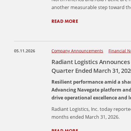
another measurable step toward the
READ MORE
05.11.2026
Company Announcements
Financial N
Radiant Logistics Announces 
Quarter Ended March 31, 202
Resilient performance amid a shar
Advancing Navegate platform and pr
drive operational excellence and
Radiant Logistics, Inc. today reporte
months ended March 31, 2026.
READ MORE