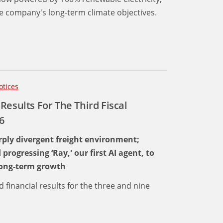
 company's long-term climate objectives.
otices
Results For The Third Fiscal
6
ply divergent freight environment;
ogressing ‘Ray,' our first AI agent, to
 long-term growth
d financial results for the three and nine