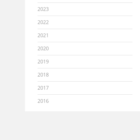
2023
2022
2021
2020
2019
2018
2017
2016