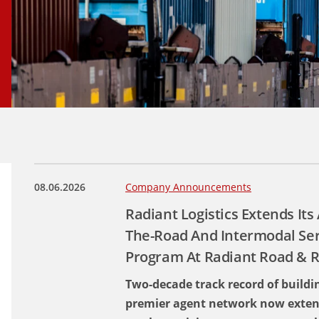
08.06.2026
Company Announcements
Radiant Logistics Extends It
The-Road And Intermodal Se
Program At Radiant Road & R
Two-decade track record of buildin
premier agent network now exten