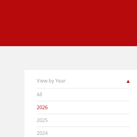
View by Year
All
2026
2025
2024