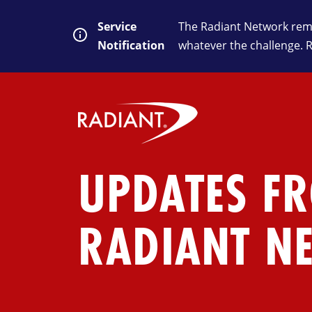
Service
The Radiant Network rema
Notification
whatever the challenge. 
UPDATES F
RADIANT N