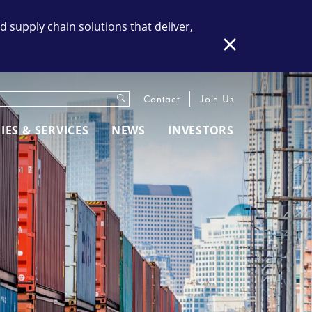
supply chain solutions that deliver,
Close
Submit
eywords
Contact
Join Us
IES & SERVICES
NEWS
INVESTORS