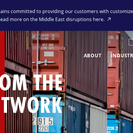
ins committed to providing our customers with customized 
Read more on the Middle East disruptions here.
K
ABOUT
INDUSTR
ROM THE
ETWORK