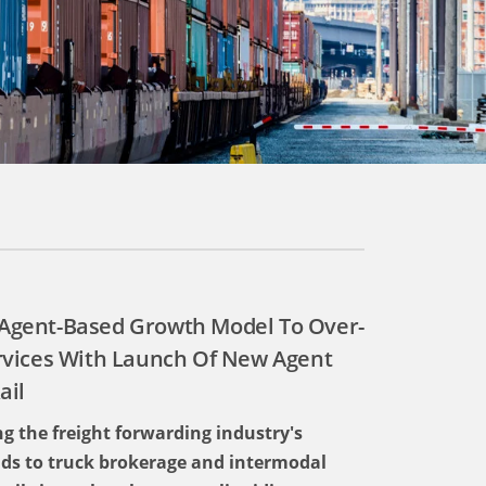
s Agent-Based Growth Model To Over-
rvices With Launch Of New Agent
ail
g the freight forwarding industry's
ds to truck brokerage and intermodal