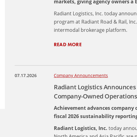
markets, giving agency owners a bu
Radiant Logistics, Inc. today annou
program at Radiant Road & Rail, Inc
intermodal brokerage platform.
READ MORE
07.17.2026
Company Announcements
Radiant Logistics Announces
Company-Owned Operations I
Achievement advances company cli
fiscal 2026 sustainability reportin
Radiant Logistics, Inc.
today annou
North America and Asia Pacific are 