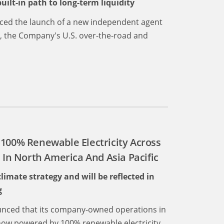
ilt-in path to long-term liquidity
nced the launch of a new independent agent
., the Company's U.S. over-the-road and
 100% Renewable Electricity Across
n North America And Asia Pacific
mate strategy and will be reflected in
g
nced that its company-owned operations in
now powered by 100% renewable electricity,