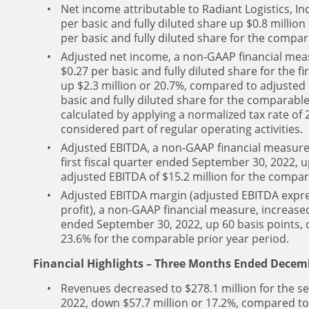
Net income attributable to Radiant Logistics, Inc
per basic and fully diluted share up $0.8 millio
per basic and fully diluted share for the compar
Adjusted net income, a non-GAAP financial measu
$0.27 per basic and fully diluted share for the f
up $2.3 million or 20.7%, compared to adjusted 
basic and fully diluted share for the comparable
calculated by applying a normalized tax rate of
considered part of regular operating activities.
Adjusted EBITDA, a non-GAAP financial measure, 
first fiscal quarter ended September 30, 2022, 
adjusted EBITDA of $15.2 million for the compar
Adjusted EBITDA margin (adjusted EBITDA expre
profit), a non-GAAP financial measure, increased 
ended September 30, 2022, up 60 basis points,
23.6% for the comparable prior year period.
Financial Highlights – Three Months Ended Decemb
Revenues decreased to $278.1 million for the s
2022, down $57.7 million or 17.2%, compared to 