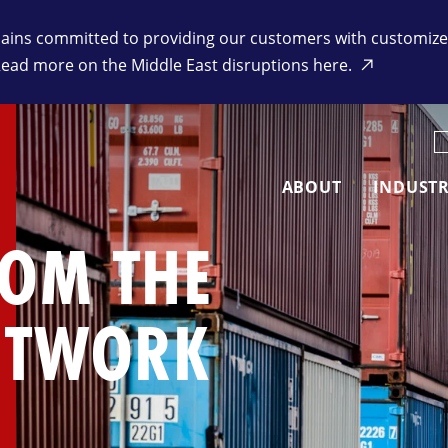
ins committed to providing our customers with customized 
Read more on the Middle East disruptions here.
K
ABOUT
INDUSTR
ROM THE
ETWORK