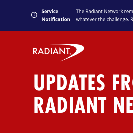
Service
The Radiant Network rema
Notification
whatever the challenge. 
UPDATES F
RADIANT N