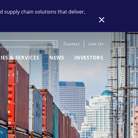
supply chain solutions that deliver,
Close
Submit
eywords
Contact
Join Us
IES & SERVICES
NEWS
INVESTORS