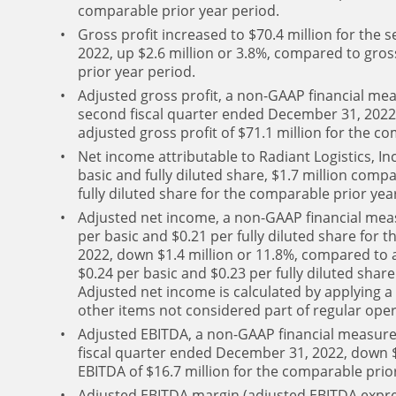
comparable prior year period.
Gross profit increased to $70.4 million for the
2022, up $2.6 million or 3.8%, compared to gross
prior year period.
Adjusted gross profit, a non-GAAP financial meas
second fiscal quarter ended December 31, 2022,
adjusted gross profit of $71.1 million for the c
Net income attributable to Radiant Logistics, Inc
basic and fully diluted share, $1.7 million compa
fully diluted share for the comparable prior yea
Adjusted net income, a non-GAAP financial meas
per basic and $0.21 per fully diluted share for
2022, down $1.4 million or 11.8%, compared to a
$0.24 per basic and $0.23 per fully diluted shar
Adjusted net income is calculated by applying a
other items not considered part of regular opera
Adjusted EBITDA, a non-GAAP financial measure,
fiscal quarter ended December 31, 2022, down $
EBITDA of $16.7 million for the comparable prio
Adjusted EBITDA margin (adjusted EBITDA expre