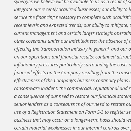
synergies we believe will be available to us as a result of s
integrate our recently acquired businesses; our ability to 
secure the financing necessary to complete such acquisitio
recent levels and expected trends; our ability to mitigate,
current management and certain larger strategic operatin
other covenants under our indebtedness; the absence of 
affecting the transportation industry in general, and our 
on our operations and financial results; continued disrupt
inflationary pressures particularly surrounding the costs o
financial effects on the Company resulting from the ranso
effectiveness of the Company’s business continuity plans in
ransomware incident; the commercial, reputational and re
a consequence of our need to restate our financial statem
senior lenders as a consequence of our need to restate ou
use of a Registration Statement on Form S-3 to register sec
business that may occur on a longer-term basis should we
certain material weaknesses in our internal controls over 