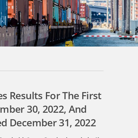
s Results For The First
ember 30, 2022, And
ed December 31, 2022