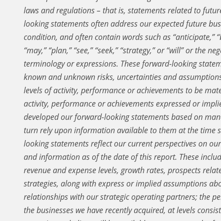
laws and regulations – that is, statements related to future
looking statements often address our expected future bus
condition, and often contain words such as “anticipate,” “be
“may,” “plan,” “see,” “seek,” “strategy,” or “will” or the n
terminology or expressions. These forward-looking statem
known and unknown risks, uncertainties and assumptions 
levels of activity, performance or achievements to be mater
activity, performance or achievements expressed or impl
developed our forward-looking statements based on mana
turn rely upon information available to them at the time
looking statements reflect our current perspectives on our
and information as of the date of this report. These includ
revenue and expense levels, growth rates, prospects relate
strategies, along with express or implied assumptions ab
relationships with our strategic operating partners; the p
the businesses we have recently acquired, at levels consist