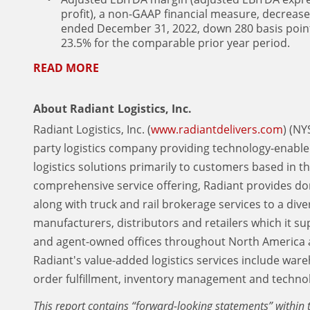
profit), a non-GAAP financial measure, decrease
ended December 31, 2022, down 280 basis poin
23.5% for the comparable prior year period.
READ MORE
About Radiant Logistics, Inc.
Radiant Logistics, Inc. (
www.radiantdelivers.com
) (NY
party logistics company providing technology-enable
logistics solutions primarily to customers based in 
comprehensive service offering, Radiant provides do
along with truck and rail brokerage services to a dive
manufacturers, distributors and retailers which it s
and agent-owned offices throughout North America 
Radiant's value-added logistics services include war
order fulfillment, inventory management and technol
This report contains “forward-looking statements” within t