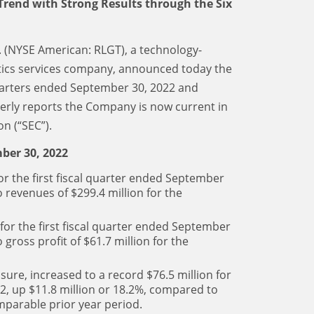
 Trend with Strong Results through the Six
c. (NYSE American: RLGT), a technology-
stics services company, announced today the
 quarters ended September 30, 2022 and
terly reports the Company is now current in
n (“SEC”).
ber 30, 2022
or the first fiscal quarter ended September
 revenues of $299.4 million for the
 for the first fiscal quarter ended September
gross profit of $61.7 million for the
ure, increased to a record $76.5 million for
22, up $11.8 million or 18.2%, compared to
omparable prior year period.