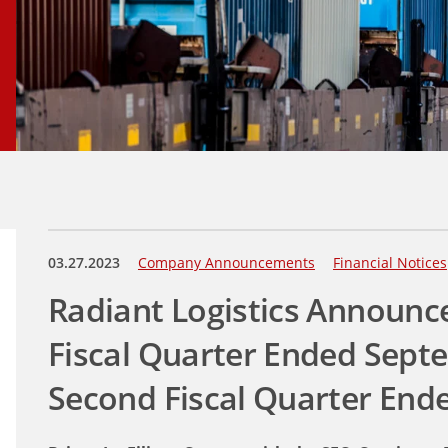
03.27.2023
Company Announcements
Financial Notices
Radiant Logistics Announce
Fiscal Quarter Ended Sept
Second Fiscal Quarter End