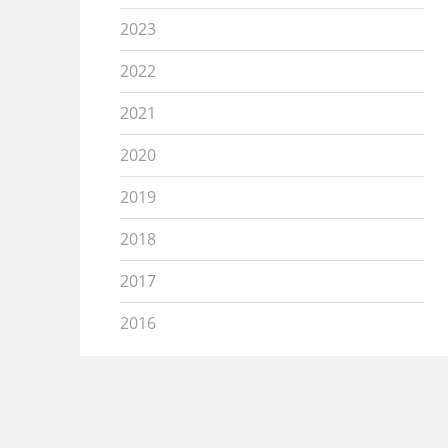
2023
2022
2021
2020
2019
2018
2017
2016