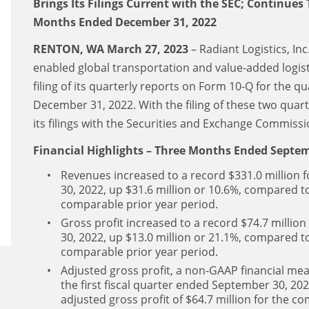
Brings Its Filings Current with the SEC; Continues
Months Ended December 31, 2022
RENTON, WA March 27, 2023
– Radiant Logistics, In
enabled global transportation and value-added logi
filing of its quarterly reports on Form 10-Q for the
December 31, 2022. With the filing of these two quar
its filings with the Securities and Exchange Commissio
Financial Highlights – Three Months Ended Septem
Revenues increased to a record $331.0 million f
30, 2022, up $31.6 million or 10.6%, compared to
comparable prior year period.
Gross profit increased to a record $74.7 million
30, 2022, up $13.0 million or 21.1%, compared to 
comparable prior year period.
Adjusted gross profit, a non-GAAP financial meas
the first fiscal quarter ended September 30, 20
adjusted gross profit of $64.7 million for the c