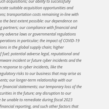
uch acquisitions; our ability to successfully
locate suitable acquisition opportunities and
ns; transportation costs remaining in-line with
 to the best extent possible: our dependence on
g partners; our compliance with financial and
any adverse laws or governmental regulations
operations in particular; the impact of COVID-19
ions in the global supply chain; higher
f fuel; potential adverse legal, reputational and
mware incident or future cyber incidents and the
 response to cyber incidents, like the
gulatory risks to our business that may arise as
ents; our longer-term relationship with our
r financial statements; our temporary loss of the
urities in the future; any disruption to our
 be unable to remediate during fiscal 2023
financial reporting, and such other factors that