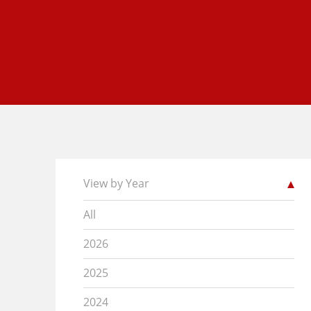
View by Year
All
2026
2025
2024