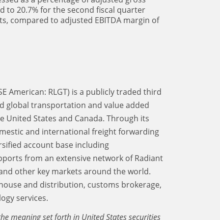
d to 20.7% for the second fiscal quarter
ts, compared to adjusted EBITDA margin of
SE American: RLGT) is a publicly traded third
d global transportation and value added
the United States and Canada. Through its
mestic and international freight forwarding
rsified account base including
upports from an extensive network of Radiant
and other key markets around the world.
ehouse and distribution, customs brokerage,
ogy services.
he meaning set forth in United States securities