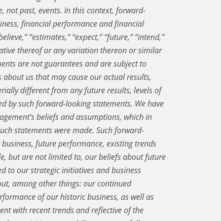
, not past, events. In this context, forward-
iness, financial performance and financial
lieve,” “estimates,” “expect,” “future,” “intend,”
egative thereof or any variation thereon or similar
ents are not guarantees and are subject to
about us that may cause our actual results,
ially different from any future results, levels of
ied by such forward-looking statements. We have
gement’s beliefs and assumptions, which in
 such statements were made. Such forward-
 business, future performance, existing trends
e, but are not limited to, our beliefs about future
d to our strategic initiatives and business
out, among other things: our continued
erformance of our historic business, as well as
ent with recent trends and reflective of the