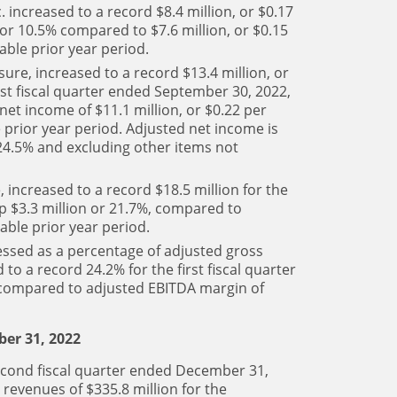
. increased to a record $8.4 million, or $0.17
n or 10.5% compared to $7.6 million, or $0.15
able prior year period.
re, increased to a record $13.4 million, or
irst fiscal quarter ended September 30, 2022,
net income of $11.1 million, or $0.22 per
 prior year period. Adjusted net income is
 24.5% and excluding other items not
increased to a record $18.5 million for the
up $3.3 million or 21.7%, compared to
able prior year period.
ssed as a percentage of adjusted gross
to a record 24.2% for the first fiscal quarter
 compared to adjusted EBITDA margin of
er 31, 2022
econd fiscal quarter ended December 31,
revenues of $335.8 million for the