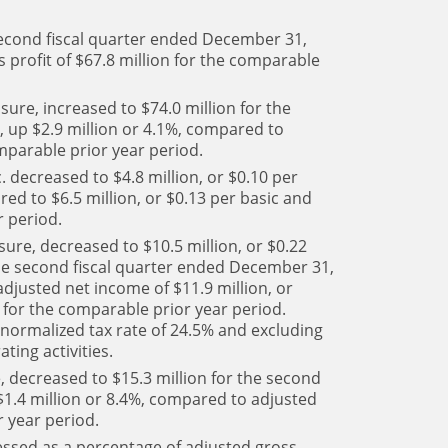
 second fiscal quarter ended December 31,
 profit of $67.8 million for the comparable
ure, increased to $74.0 million for the
 up $2.9 million or 4.1%, compared to
omparable prior year period.
. decreased to $4.8 million, or $0.10 per
red to $6.5 million, or $0.13 per basic and
r period.
ure, decreased to $10.5 million, or $0.22
 the second fiscal quarter ended December 31,
djusted net income of $11.9 million, or
e for the comparable prior year period.
 normalized tax rate of 24.5% and excluding
ting activities.
 decreased to $15.3 million for the second
1.4 million or 8.4%, compared to adjusted
r year period.
ssed as a percentage of adjusted gross