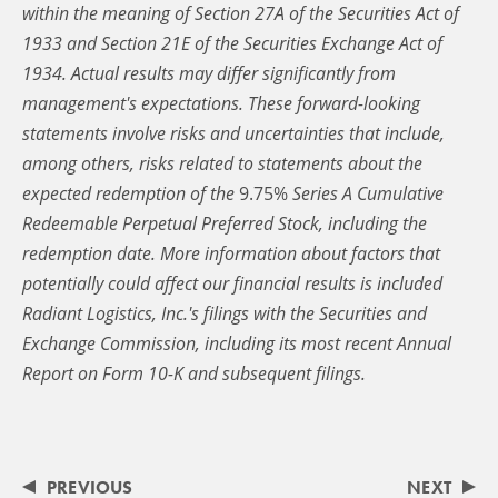
within the meaning of Section 27A of the Securities Act of
1933 and Section 21E of the Securities Exchange Act of
1934. Actual results may differ significantly from
management's expectations. These forward-looking
statements involve risks and uncertainties that include,
among others, risks related to statements about the
expected redemption of the
9.75%
Series A Cumulative
Redeemable Perpetual Preferred Stock, including the
redemption date. More information about factors that
potentially could affect our financial results is included
Radiant Logistics, Inc.'s filings with the Securities and
Exchange Commission, including its most recent Annual
Report on Form 10-K and subsequent filings.
PREVIOUS
NEXT