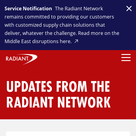
Service Notification
The Radiant Network
Clo
remains committed to providing our customers
with customized supply chain solutions that
deliver, whatever the challenge. Read more on the
Middle East disruptions here.
UPDATES FROM THE
RADIANT NETWORK