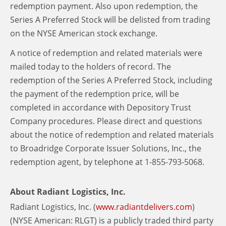
redemption payment. Also upon redemption, the
Series A Preferred Stock will be delisted from trading
on the NYSE American stock exchange.
A notice of redemption and related materials were
mailed today to the holders of record. The
redemption of the Series A Preferred Stock, including
the payment of the redemption price, will be
completed in accordance with Depository Trust
Company procedures. Please direct and questions
about the notice of redemption and related materials
to Broadridge Corporate Issuer Solutions, Inc., the
redemption agent, by telephone at 1-855-793-5068.
About Radiant Logistics, Inc.
Radiant Logistics, Inc. (
www.radiantdelivers.com
)
(NYSE American: RLGT) is a publicly traded third party