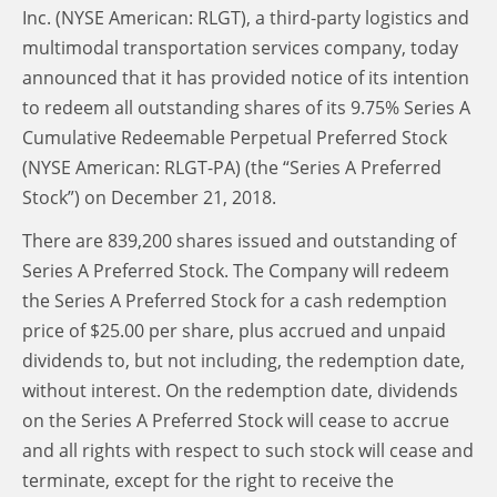
Inc. (NYSE American: RLGT), a third-party logistics and
multimodal transportation services company, today
announced that it has provided notice of its intention
to redeem all outstanding shares of its 9.75% Series A
Cumulative Redeemable Perpetual Preferred Stock
(NYSE American: RLGT-PA) (the “Series A Preferred
Stock”) on December 21, 2018.
There are 839,200 shares issued and outstanding of
Series A Preferred Stock. The Company will redeem
the Series A Preferred Stock for a cash redemption
price of $25.00 per share, plus accrued and unpaid
dividends to, but not including, the redemption date,
without interest. On the redemption date, dividends
on the Series A Preferred Stock will cease to accrue
and all rights with respect to such stock will cease and
terminate, except for the right to receive the