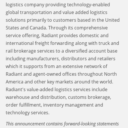
logistics company providing technology-enabled
global transportation and value added logistics
solutions primarily to customers based in the United
States and Canada. Through its comprehensive
service offering, Radiant provides domestic and
international freight forwarding along with truck and
rail brokerage services to a diversified account base
including manufacturers, distributors and retailers
which it supports from an extensive network of
Radiant and agent-owned offices throughout North
America and other key markets around the world.
Radiant's value-added logistics services include
warehouse and distribution, customs brokerage,
order fulfillment, inventory management and
technology services.
This announcement contains forward-looking statements