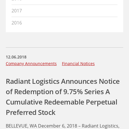
2017
2016
12.06.2018
Company Announcements
Financial Notices
Radiant Logistics Announces Notice
of Redemption of 9.75% Series A
Cumulative Redeemable Perpetual
Preferred Stock
BELLEVUE, WA December 6, 2018 – Radiant Logistics,