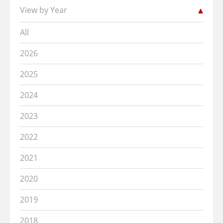
View by Year
All
2026
2025
2024
2023
2022
2021
2020
2019
2018