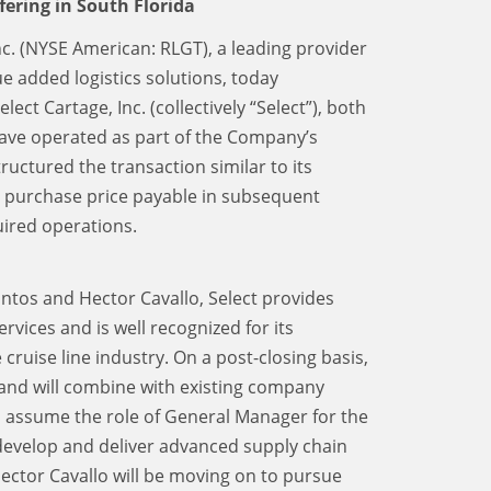
fering in South Florida
Inc. (NYSE American: RLGT), a leading provider
e added logistics solutions, today
ect Cartage, Inc. (collectively “Select”), both
have operated as part of the Company’s
ctured the transaction similar to its
d purchase price payable in subsequent
ired operations.
ntos and Hector Cavallo, Select provides
rvices and is well recognized for its
ruise line industry. On a post-closing basis,
d and will combine with existing company
l assume the role of General Manager for the
develop and deliver advanced supply chain
Hector Cavallo will be moving on to pursue