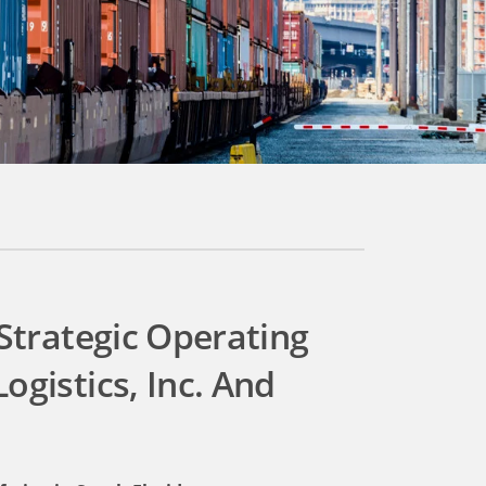
 Strategic Operating
ogistics, Inc. And