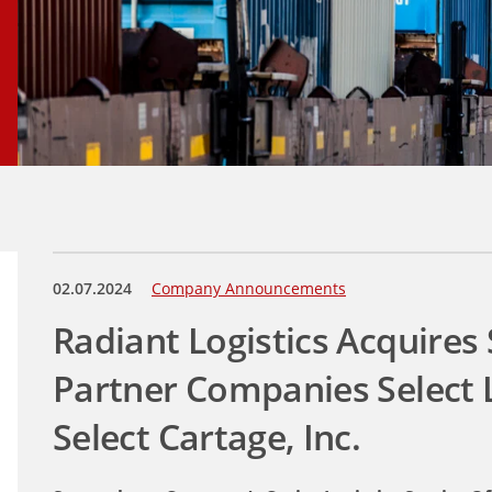
02.07.2024
Company Announcements
Radiant Logistics Acquires
Partner Companies Select L
Select Cartage, Inc.