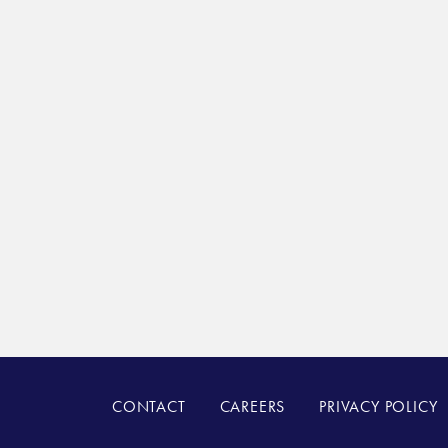
CONTACT
CAREERS
PRIVACY POLICY