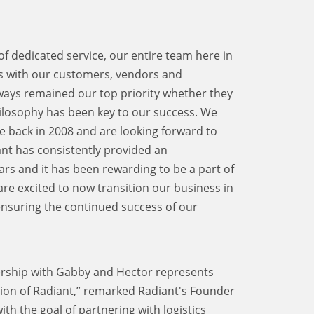
 dedicated service, our entire team here in
ps with our customers, vendors and
ways remained our top priority whether they
hilosophy has been key to our success. We
back in 2008 and are looking forward to
iant has consistently provided an
rs and it has been rewarding to be a part of
e excited to now transition our business in
ensuring the continued success of our
ership with Gabby and Hector represents
tion of Radiant,” remarked Radiant's Founder
h the goal of partnering with logistics