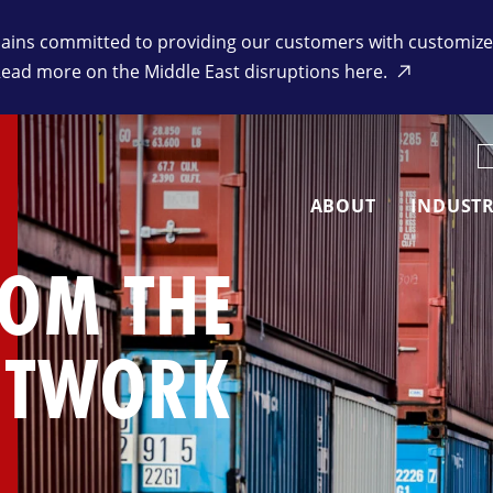
ins committed to providing our customers with customized 
Read more on the Middle East disruptions here.
K
ABOUT
INDUSTR
ROM THE
ETWORK