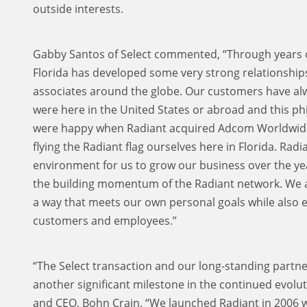
outside interests.
Gabby Santos of Select commented, “Through years of
Florida has developed some very strong relationshi
associates around the globe. Our customers have al
were here in the United States or abroad and this p
were happy when Radiant acquired Adcom Worldwide 
flying the Radiant flag ourselves here in Florida. Rad
environment for us to grow our business over the yea
the building momentum of the Radiant network. We ar
a way that meets our own personal goals while also 
customers and employees.”
“The Select transaction and our long-standing partn
another significant milestone in the continued evolu
and CEO, Bohn Crain. “We launched Radiant in 2006 wit