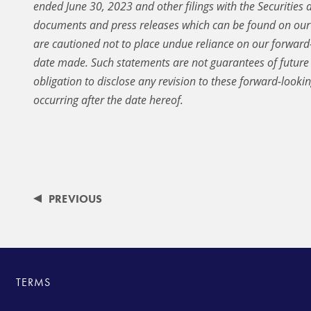
ended June 30, 2023 and other filings with the Securitie
documents and press releases which can be found on our 
are cautioned not to place undue reliance on our forward-
date made. Such statements are not guarantees of futur
obligation to disclose any revision to these forward-looki
occurring after the date hereof.
PREVIOUS
TERMS