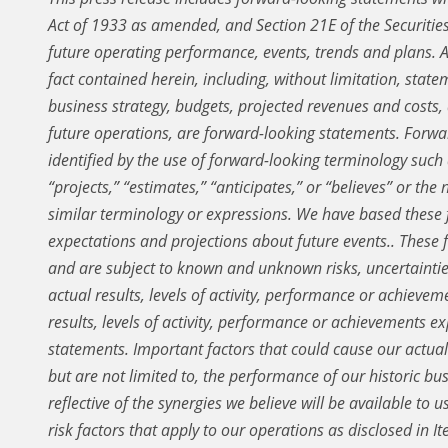
Act of 1933 as amended, and Section 21E of the Securiti
future operating performance, events, trends and plans.
A
fact contained herein, including, without limitation, state
business strategy, budgets, projected revenues and costs
future operations, are forward-looking statements. Forwa
identified by the use of forward-looking terminology such a
“projects,” “estimates,” “anticipates,” or “believes” or the
similar terminology or expressions. We have based these
expectations and projections about future events.. These
and are subject to known and unknown risks, uncertaint
actual results, levels of activity, performance or achievem
results, levels of activity, performance or achievements 
statements. Important factors that could cause our actual 
but are not limited to, the performance of our historic bus
reflective of the synergies we believe will be available to 
risk factors that apply to our operations as disclosed in 