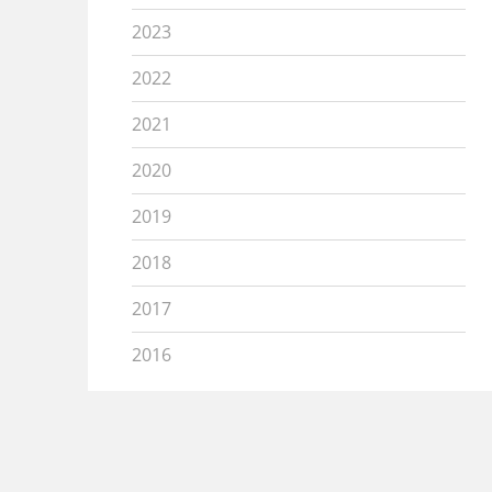
2023
2022
2021
2020
2019
2018
2017
2016