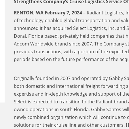
Strengthens Company’s Cruise Logistics Service Of
RENTON, WA February 7, 2024
– Radiant Logistics, 
of technology-enabled global transportation and valu
announced it has acquired Select Logistics, Inc. and Sel
Doral, Florida based, privately held companies that 
Adcom Worldwide brand since 2007. The Company stru
previous transactions, with a portion of the expecte
periods based on the future performance of the acqu
Originally founded in 2007 and operated by Gabby Sa
both domestic and international freight forwarding se
expertise and in-depth knowledge and support of the c
Select is expected to transition to the Radiant bran
owned operations in south Florida. Gabby Santos wil
newly combined organization which will continue to 
solutions for their cruise line and other customers. 