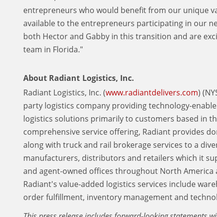
entrepreneurs who would benefit from our unique valu
available to the entrepreneurs participating in our 
both Hector and Gabby in this transition and are exc
team in Florida."
About Radiant Logistics, Inc.
Radiant Logistics, Inc. (
www.radiantdelivers.com
) (NY
party logistics company providing technology-enable
logistics solutions primarily to customers based in 
comprehensive service offering, Radiant provides do
along with truck and rail brokerage services to a dive
manufacturers, distributors and retailers which it s
and agent-owned offices throughout North America 
Radiant's value-added logistics services include war
order fulfillment, inventory management and technol
This press release includes forward-looking statements wi