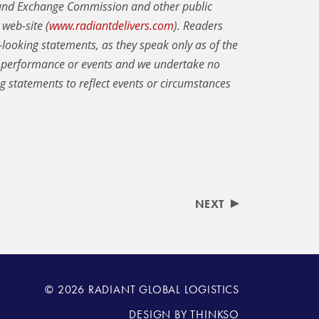
s and Exchange Commission and other public
web-site (
www.radiantdelivers.com
). Readers
looking statements, as they speak only as of the
e performance or events and we undertake no
ng statements to reflect events or circumstances
NEXT
© 2026 RADIANT GLOBAL LOGISTICS
DESIGN BY
THINKSO