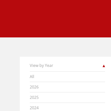
View by Year
All
2026
2025
2024