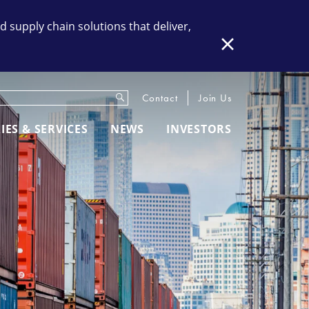
supply chain solutions that deliver,
Close
Submit
eywords
Contact
Join Us
IES & SERVICES
NEWS
INVESTORS