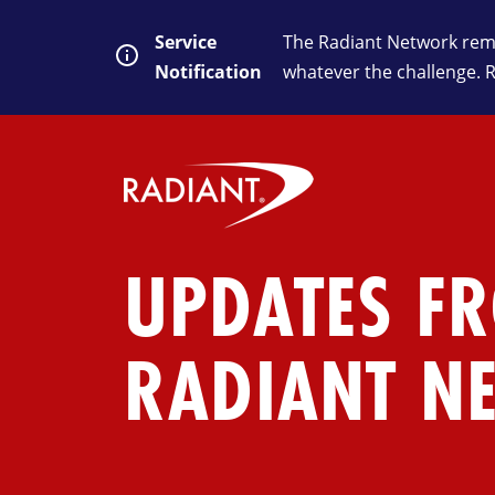
Service
The Radiant Network rema
Notification
whatever the challenge. 
UPDATES F
RADIANT N