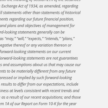
es Exchange Act of 1934, as amended, regarding
ll statements other than statements of historical
ments regarding our future financial position,
, and plans and objectives of management for
rd-looking statements generally can be
s “may,” “will,” “expects,” “intends,” “plans,”
 negative thereof or any variation thereon or
 forward-looking statements on our current
 forward-looking statements are not guarantees
ies and assumptions about us that may cause our
ents to be materially different from any future
expressed or implied by such forward-looking
results to differ from our expectations, include
iness at levels consistent with recent trends and
us as a result of our recent acquisitions; and those
Item 1A of our Report on Form 10-K for the year