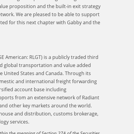
e proposition and the built-in exit strategy
network. We are pleased to be able to support
ited for this next chapter with Gabby and the
SE American: RLGT) is a publicly traded third
d global transportation and value added
the United States and Canada. Through its
mestic and international freight forwarding
rsified account base including
upports from an extensive network of Radiant
and other key markets around the world.
ehouse and distribution, customs brokerage,
ogy services.
thin the meaning of Section 27A of the Securities