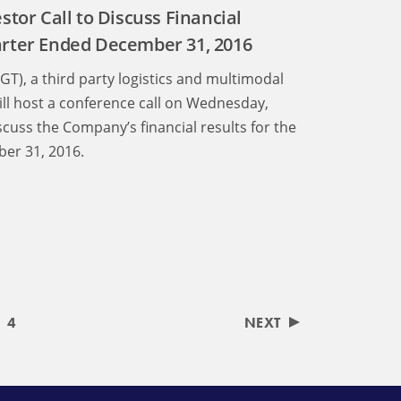
stor Call to Discuss Financial
arter Ended December 31, 2016
LGT), a third party logistics and multimodal
ll host a conference call on Wednesday,
scuss the Company’s financial results for the
er 31, 2016.
4
NEXT