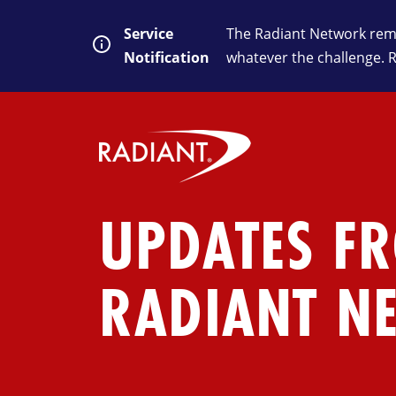
Service
The Radiant Network rema
Notification
whatever the challenge. 
UPDATES F
RADIANT N