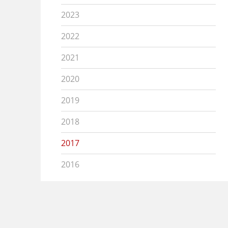
2023
2022
2021
2020
2019
2018
2017
2016