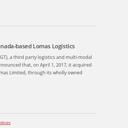
anada-based Lomas Logistics
GT), a third party logistics and multi-modal
nounced that, on April 1, 2017, it acquired
Lomas Limited, through its wholly owned
.
otices