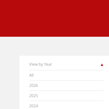
View by Year
All
2026
2025
2024