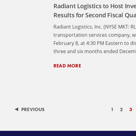
Radiant Logistics to Host Inve
Results for Second Fiscal Qu
Radiant Logistics, Inc. (NYSE MKT: R
transportation services company, wi
February 8, at 4:30 PM Eastern to di
three and six months ended Decemb
READ MORE
PREVIOUS
1
2
3