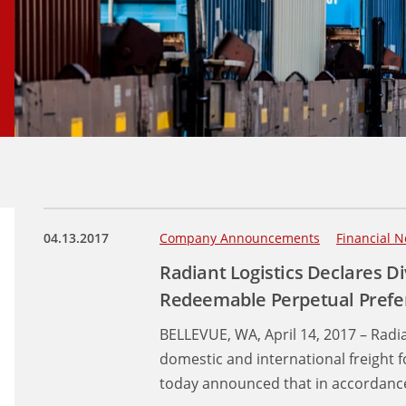
04.13.2017
Company Announcements
Financial N
Radiant Logistics Declares D
Redeemable Perpetual Prefe
BELLEVUE, WA, April 14, 2017 – Radia
domestic and international freight 
today announced that in accordance