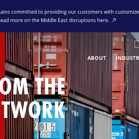
ins committed to providing our customers with customized 
Read more on the Middle East disruptions here.
K
ABOUT
INDUSTR
ROM THE
ETWORK