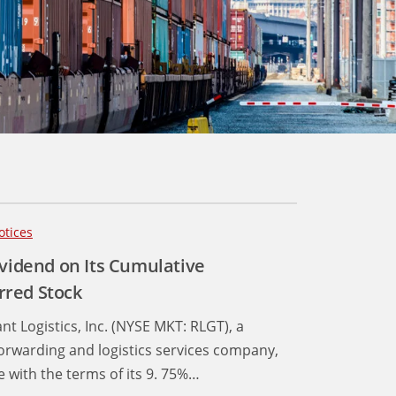
otices
ividend on Its Cumulative
rred Stock
nt Logistics, Inc. (NYSE MKT: RLGT), a
forwarding and logistics services company,
 with the terms of its 9. 75%…