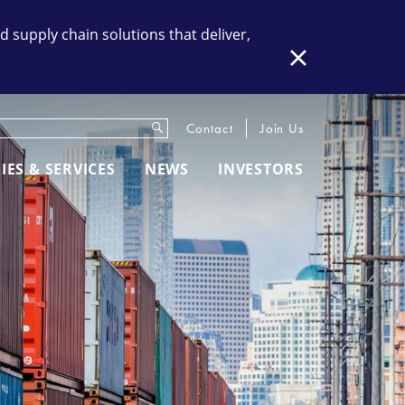
supply chain solutions that deliver,
Close
Submit
eywords
Contact
Join Us
IES & SERVICES
NEWS
INVESTORS