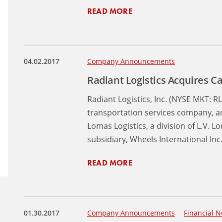
READ MORE
04.02.2017
Company Announcements
Radiant Logistics Acquires C
Radiant Logistics, Inc. (NYSE MKT: RL
transportation services company, an
Lomas Logistics, a division of L.V. 
subsidiary, Wheels International Inc
READ MORE
01.30.2017
Company Announcements
Financial N