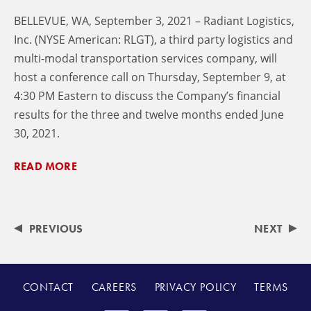
BELLEVUE, WA, September 3, 2021 – Radiant Logistics,
Inc. (NYSE American: RLGT), a third party logistics and
multi-modal transportation services company, will
host a conference call on Thursday, September 9, at
4:30 PM Eastern to discuss the Company’s financial
results for the three and twelve months ended June
30, 2021.
READ MORE
PREVIOUS
NEXT
CONTACT
CAREERS
PRIVACY POLICY
TERMS