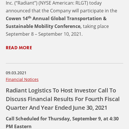
Inc. (“Radiant”) (NYSE American: RLGT) today
announced that the Company will participate in the
th
Cowen 14
Annual Global Transportation &
Sustainable Mobility Conference,
taking place
September 8 – September 10, 2021.
READ MORE
09.03.2021
Financial Notices
Radiant Logistics To Host Investor Call To
Discuss Financial Results For Fourth Fiscal
Quarter And Year Ended June 30, 2021
Call Scheduled for Thursday, September 9, at 4:30
PM Eastern