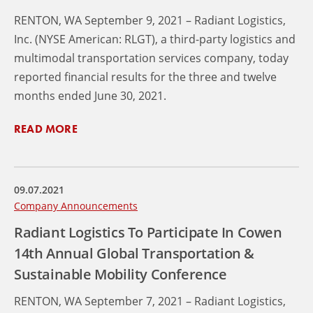
RENTON, WA September 9, 2021 – Radiant Logistics,
Inc. (NYSE American: RLGT), a third-party logistics and
multimodal transportation services company, today
reported financial results for the three and twelve
months ended June 30, 2021.
READ MORE
09.07.2021
Company Announcements
Radiant Logistics To Participate In Cowen
14th Annual Global Transportation &
Sustainable Mobility Conference
RENTON, WA September 7, 2021 – Radiant Logistics,