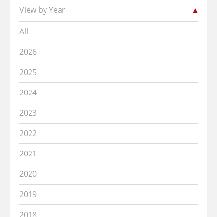
View by Year
All
2026
2025
2024
2023
2022
2021
2020
2019
2018