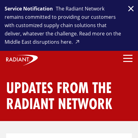
Service Notification
The Radiant Network
Clo
remains committed to providing our customers
with customized supply chain solutions that
deliver, whatever the challenge. Read more on the
Middle East disruptions here.
UPDATES FROM THE
RADIANT NETWORK