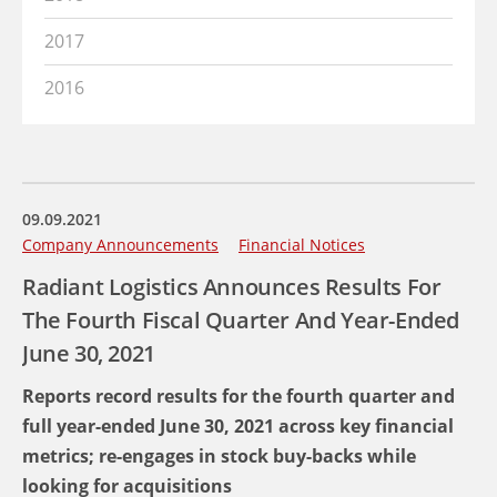
2017
2016
09.09.2021
Company Announcements
Financial Notices
Radiant Logistics Announces Results For
The Fourth Fiscal Quarter And Year-Ended
June 30, 2021
Reports record results for the fourth quarter and
full year-ended June 30, 2021 across key financial
metrics; re-engages in stock buy-backs while
looking for acquisitions