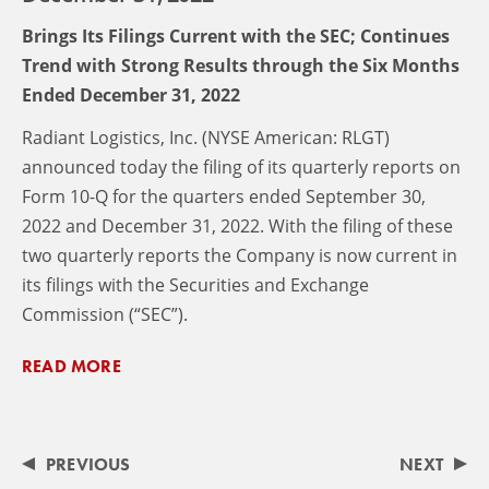
Brings Its Filings Current with the SEC; Continues
Trend with Strong Results through the Six Months
Ended December 31, 2022
Radiant Logistics, Inc. (NYSE American: RLGT)
announced today the filing of its quarterly reports on
Form 10-Q for the quarters ended September 30,
2022 and December 31, 2022. With the filing of these
two quarterly reports the Company is now current in
its filings with the Securities and Exchange
Commission (“SEC”).
READ MORE
PREVIOUS
NEXT