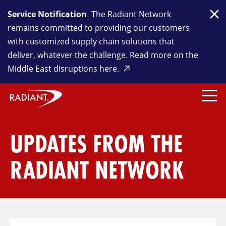
Service Notification
The Radiant Network
Clo
remains committed to providing our customers
with customized supply chain solutions that
deliver, whatever the challenge. Read more on the
Middle East disruptions here.
UPDATES FROM THE
RADIANT NETWORK