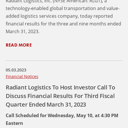
Radiant Logistics, Inc. (NYSE American: RLGT), a
technology-enabled global transportation and value-
added logistics services company, today reported
financial results for the three and nine months ended
March 31, 2023.
READ MORE
05.03.2023
Financial Notices
Radiant Logistics To Host Investor Call To
Discuss Financial Results For Third Fiscal
Quarter Ended March 31, 2023
Call Scheduled for Wednesday, May 10, at 4:30 PM
Eastern