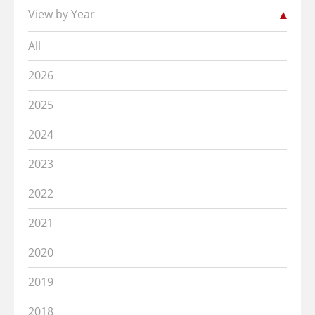
View by Year
All
2026
2025
2024
2023
2022
2021
2020
2019
2018