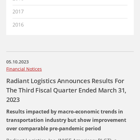
2017
2016
05.10.2023
Financial Notices
Radiant Logistics Announces Results For
The Third Fiscal Quarter Ended March 31,
2023
Results impacted by macro-economic trends in
transportation industry but show improvement
over comparable pre-pandemic period