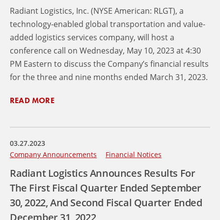
Radiant Logistics, Inc. (NYSE American: RLGT), a
technology-enabled global transportation and value-
added logistics services company, will host a
conference call on Wednesday, May 10, 2023 at 4:30
PM Eastern to discuss the Company’s financial results
for the three and nine months ended March 31, 2023.
READ MORE
03.27.2023
Company Announcements
Financial Notices
Radiant Logistics Announces Results For
The First Fiscal Quarter Ended September
30, 2022, And Second Fiscal Quarter Ended
December 31, 2022