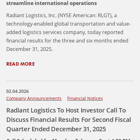
streamline international operations
Radiant Logistics, Inc. (NYSE American: RLGT), a
technology-enabled global transportation and value-
added logistics services company, today reported
financial results for the three and six months ended
December 31, 2025.
READ MORE
02.04.2026
Company Announcements
Financial Notices
Radiant Logistics To Host Investor Call To
Discuss Financial Results For Second Fiscal
Quarter Ended December 31, 2025