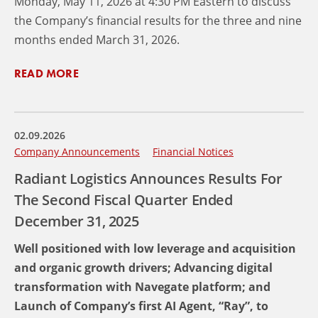
Monday, May 11, 2026 at 4:30 PM Eastern to discuss
the Company’s financial results for the three and nine
months ended March 31, 2026.
READ MORE
02.09.2026
Company Announcements
Financial Notices
Radiant Logistics Announces Results For
The Second Fiscal Quarter Ended
December 31, 2025
Well positioned with low leverage and acquisition
and organic growth drivers; Advancing digital
transformation with Navegate platform; and
Launch of Company’s first AI Agent, “Ray”, to