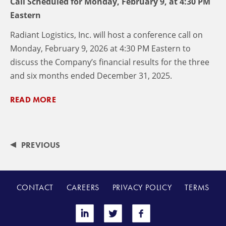
Call Scheduled for Monday, February 9, at 4:30 PM
Eastern
Radiant Logistics, Inc. will host a conference call on
Monday, February 9, 2026 at 4:30 PM Eastern to
discuss the Company’s financial results for the three
and six months ended December 31, 2025.
READ MORE
PREVIOUS
CONTACT
CAREERS
PRIVACY POLICY
TERMS