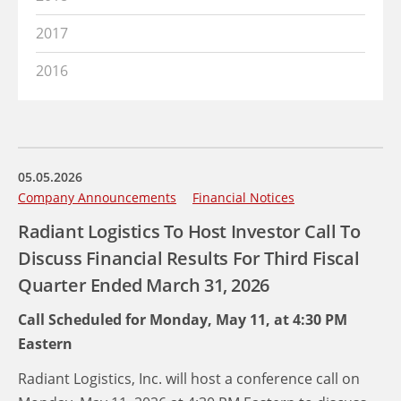
2017
2016
05.05.2026
Company Announcements
Financial Notices
Radiant Logistics To Host Investor Call To
Discuss Financial Results For Third Fiscal
Quarter Ended March 31, 2026
Call Scheduled for Monday, May 11, at 4:30 PM
Eastern
Radiant Logistics, Inc. will host a conference call on