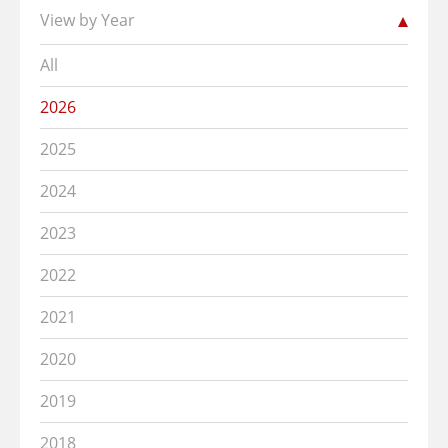
View by Year
All
2026
2025
2024
2023
2022
2021
2020
2019
2018