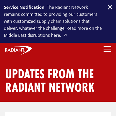
Service Notification
The Radiant Network
Clo
remains committed to providing our customers
with customized supply chain solutions that
deliver, whatever the challenge. Read more on the
Middle East disruptions here.
UPDATES FROM THE
RADIANT NETWORK