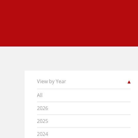
View by Year
All
2026
2025
2024