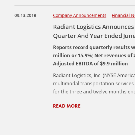
09.13.2018
Company Announcements
Financial N
Radiant Logistics Announces 
Quarter And Year Ended June
Reports record quarterly results w
million or 15.9%; Net revenues of 
Adjusted EBITDA of $9.9 million
Radiant Logistics, Inc. (NYSE America
multimodal transportation services 
for the three and twelve months end
READ MORE