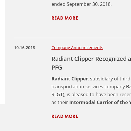
ended September 30, 2018.
READ MORE
10.16.2018
Company Announcements
Radiant Clipper Recognized a
PFG
Radiant Clipper
, subsidiary of thir
transportation services company
Ra
RLGT), is pleased to have been rec
as their
Intermodal Carrier of the 
READ MORE