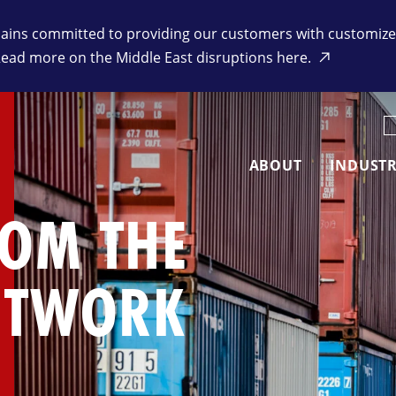
ins committed to providing our customers with customized 
Read more on the Middle East disruptions here.
K
ABOUT
INDUSTR
ROM THE
ETWORK