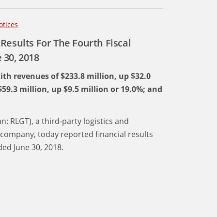
otices
Results For The Fourth Fiscal
 30, 2018
ith revenues of $233.8 million, up $32.0
$59.3 million, up $9.5 million or 19.0%; and
n: RLGT), a third-party logistics and
company, today reported financial results
ed June 30, 2018.