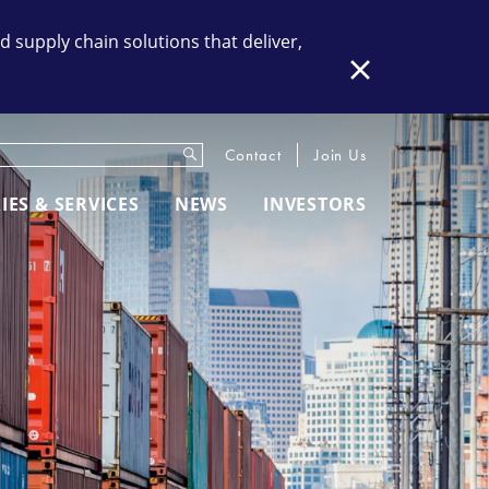
supply chain solutions that deliver,
Close
Submit
eywords
Contact
Join Us
IES & SERVICES
NEWS
INVESTORS