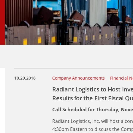
10.29.2018
Company Announcements
Financial N
Radiant Logistics to Host Inve
Results for the First Fiscal Q
Call Scheduled for Thursday, Nov
Radiant Logistics, Inc. will host a 
4:30pm Eastern to discuss the Compa