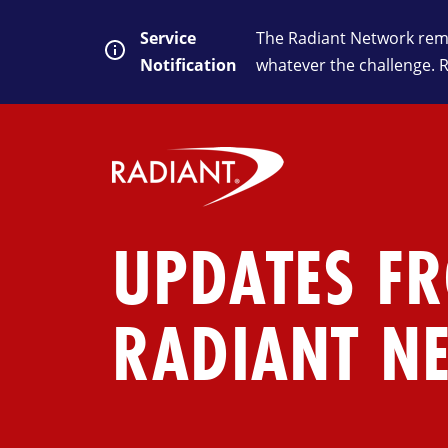
Service
The Radiant Network rema
Notification
whatever the challenge. 
UPDATES F
RADIANT N