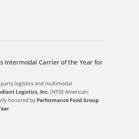
s Intermodal Carrier of the Year for
d-party logistics and multimodal
diant Logistics, Inc.
(NYSE American:
ently honored by
Performance Food Group
Year
.