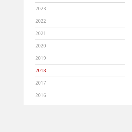
2023
2022
2021
2020
2019
2018
2017
2016