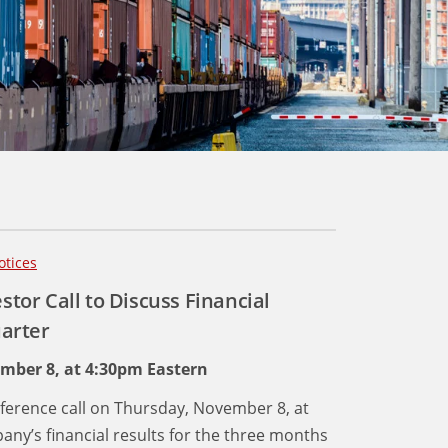
otices
stor Call to Discuss Financial
uarter
ember 8, at 4:30pm Eastern
conference call on Thursday, November 8, at
ny’s financial results for the three months